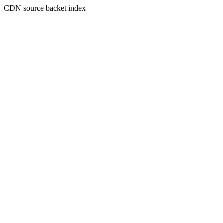
CDN source backet index